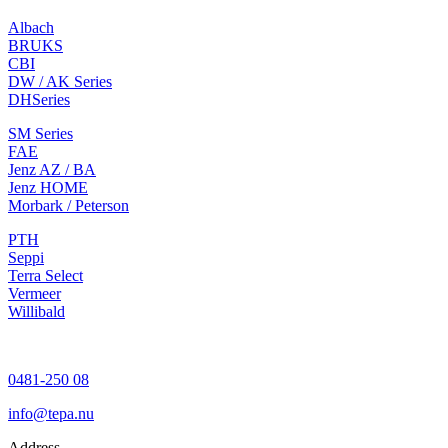
Albach
BRUKS
CBI
DW / AK Series
DH
Series
SM Series
FAE
Jenz AZ / BA
Jenz HOME
Morbark / Peterson
PTH
Seppi
Terra Select
Vermeer
Willibald
0481-250 08
info@tepa.nu
Address