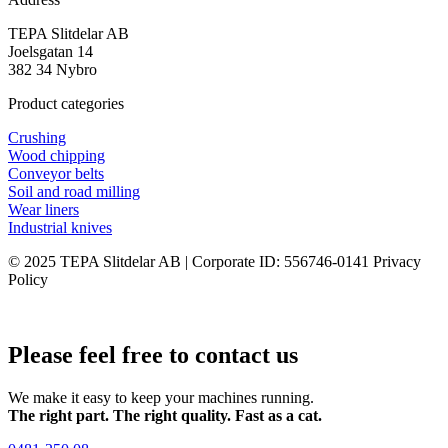
TEPA Slitdelar AB
Joelsgatan 14
382 34 Nybro
Product categories
Crushing
Wood chipping
Conveyor belts
Soil and road milling
Wear liners
Industrial knives
© 2025 TEPA Slitdelar AB | Corporate ID: 556746-0141 Privacy
Policy
Please feel free to contact us
We make it easy to keep your machines running.
The right part. The right quality. Fast as a cat.