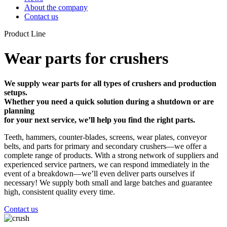
About the company
Contact us
Product Line
Wear parts for crushers
We supply wear parts for all types of crushers and production
setups.
Whether you need a quick solution during a shutdown or are
planning
for your next service, we’ll help you find the right parts.
Teeth, hammers, counter-blades, screens, wear plates, conveyor
belts, and parts for primary and secondary crushers—we offer a
complete range of products. With a strong network of suppliers and
experienced service partners, we can respond immediately in the
event of a breakdown—we’ll even deliver parts ourselves if
necessary! We supply both small and large batches and guarantee
high, consistent quality every time.
Contact us