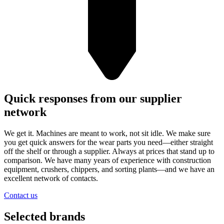
Quick responses from our supplier
network
We get it. Machines are meant to work, not sit idle. We make sure
you get quick answers for the wear parts you need—either straight
off the shelf or through a supplier. Always at prices that stand up to
comparison. We have many years of experience with construction
equipment, crushers, chippers, and sorting plants—and we have an
excellent network of contacts.
Contact us
Selected brands