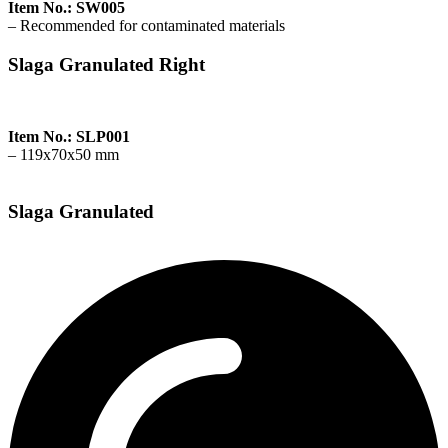
Item No.: SW005
– Recommended for contaminated materials
Slaga Granulated Right
Item No.: SLP001
– 119x70x50 mm
Slaga Granulated