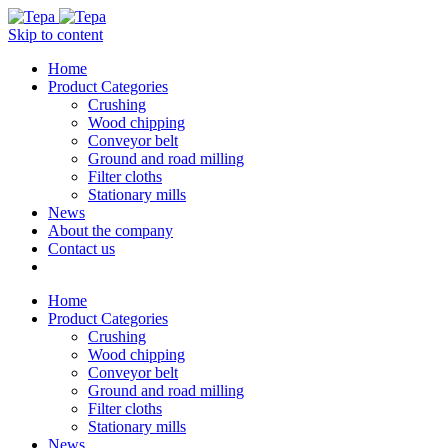
Skip to content
Home
Product Categories
Crushing
Wood chipping
Conveyor belt
Ground and road milling
Filter cloths
Stationary mills
News
About the company
Contact us
Home
Product Categories
Crushing
Wood chipping
Conveyor belt
Ground and road milling
Filter cloths
Stationary mills
News