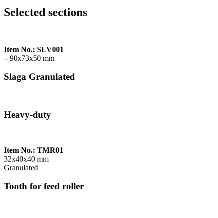
Selected sections
Item No.: SLV001
– 90x73x50 mm
Slaga Granulated
Heavy-duty
Item No.: TMR01
32x40x40 mm
Granulated
Tooth for feed roller